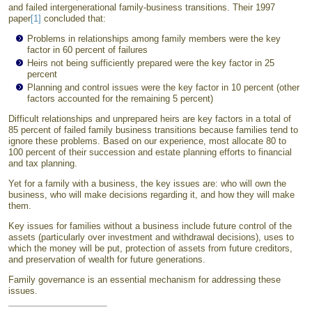
and failed intergenerational family-business transitions. Their 1997
paper
[1]
concluded that:
Problems in relationships among family members were the key
factor in 60 percent of failures
Heirs not being sufficiently prepared were the key factor in 25
percent
Planning and control issues were the key factor in 10 percent (other
factors accounted for the remaining 5 percent)
Difficult relationships and unprepared heirs are key factors in a total of
85 percent of failed family business transitions because families tend to
ignore these problems. Based on our experience, most allocate 80 to
100 percent of their succession and estate planning efforts to financial
and tax planning.
Yet for a family with a business, the key issues are: who will own the
business, who will make decisions regarding it, and how they will make
them.
Key issues for families without a business include future control of the
assets (particularly over investment and withdrawal decisions), uses to
which the money will be put, protection of assets from future creditors,
and preservation of wealth for future generations.
Family governance is an essential mechanism for addressing these
issues.