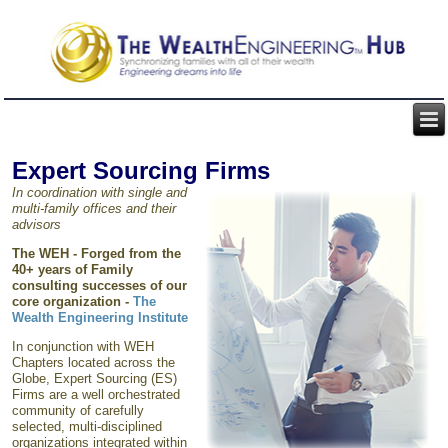
Expert Sourcing Firms
In coordination with single and
multi-family offices and their
advisors
The WEH -
Forged from the
40+ years of Family
consulting successes of our
core organization
-
The
Wealth Engineering Institute
In conjunction with WEH
Chapters located across the
Globe, Expert Sourcing (ES)
Firms are a well orchestrated
community of carefully
selected, multi-disciplined
organizations integrated within