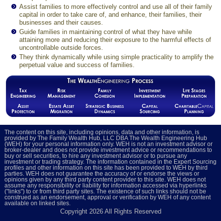
Assist families to more effectively control and use all of their family
capital in order to take care of, and enhance, their families, their
businesses and their causes.
Guide families in maintaining control of what they have while
attaining more and reducing their exposure to the harmful effects of
uncontrollable outside forces.
They think dynamically while using simple practicality to amplify the
perpetual value and success of families.
The content on this site, including opinions, data and other information, is
provided by The Family Wealth Hub, LLC DBA The Wealth Engineering Hub
(WEH) for your personal information only. WEH is not an investment advisor or
broker-dealer and does not provide investment advice or recommendations to
buy or sell securities, to hire any investment advisor or to pursue any
investment or trading strategy. The information contained in the Expert Sourcing
profiles and other information on this site has been provided to WEH by third
parties. WEH does not guarantee the accuracy of or endorse the views or
opinions given by any third party content provider to this site. WEH does not
assume any responsibility or liability for information accessed via hyperlinks
("links") to or from third party sites. The existence of such links should not be
construed as an endorsement, approval or verification by WEH of any content
available on linked sites.
Copyright
2026 All Rights Reserved