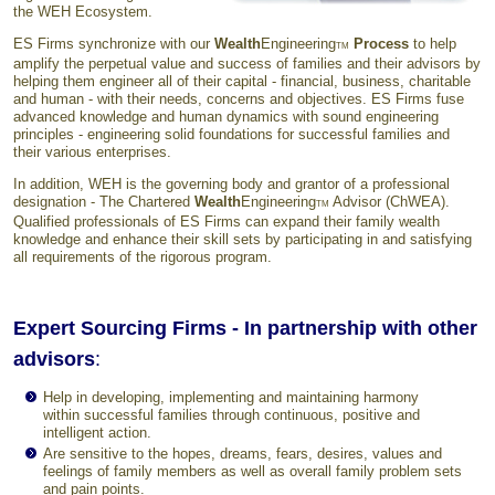
the WEH Ecosystem.
ES Firms synchronize with our
Wealth
Engineering
Process
to help
TM
amplify the perpetual value and success of families and their advisors by
helping them engineer all of their capital - financial, business, charitable
and human - with their needs, concerns and objectives. ES Firms fuse
advanced knowledge and human dynamics with sound engineering
principles - engineering solid foundations for successful families and
their various enterprises.
In addition, WEH is the governing body and grantor of a professional
designation - The Chartered
Wealth
Engineering
Advisor (ChWEA).
TM
Qualified professionals of ES Firms can expand their family wealth
knowledge and enhance their skill sets by participating in and satisfying
all requirements of the rigorous program.
Expert Sourcing Firms - In partnership with other
advisors
:
Help in developing, implementing and maintaining harmony
within successful families through continuous, positive and
intelligent action.
Are sensitive to the hopes, dreams, fears, desires, values and
feelings of family members as well as overall family problem sets
and pain points.