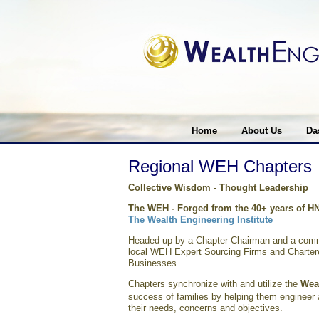
Home
About Us
Da
Regional WEH Chapters
Collective Wisdom - Thought Leadership
The WEH -
Forged from the 40+ years of H
The Wealth Engineering Institute
Headed up by a Chapter Chairman and a commi
local WEH Expert Sourcing Firms and Chartere
Businesses.
Chapters synchronize with and utilize the
Wea
success of families by helping them engineer al
their needs, concerns and objectives.