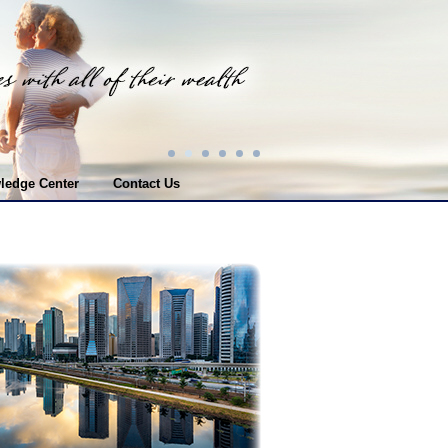
ledge Center
Contact Us