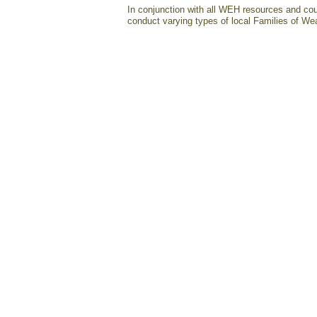
In conjunction with all WEH resources and cou
conduct varying types of local Families of Wea