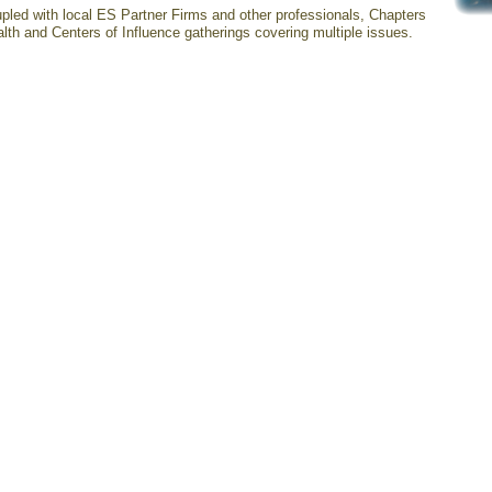
pled with local ES Partner Firms and other professionals, Chapters
lth and Centers of Influence gatherings covering multiple issues.