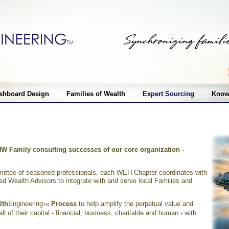
shboard Design
Families of Wealth
Expert Sourcing
Know
NW Family consulting successes of our core organization
-
ttee of seasoned professionals, each WEH Chapter coordinates with
d Wealth Advisors to integrate with and serve local Families and
lth
Engineering
Process
to help amplify the perpetual value and
TM
l of their capital - financial, business, charitable and human - with