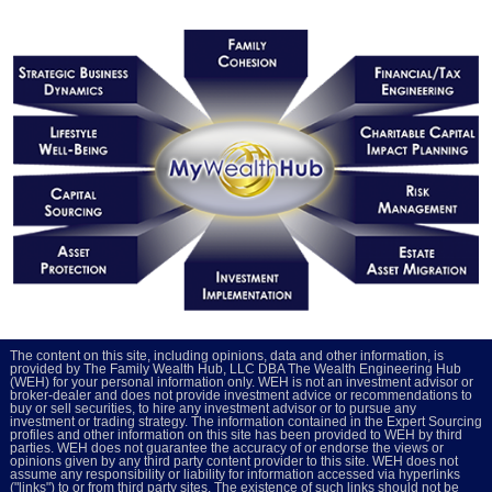
The content on this site, including opinions, data and other information, is
provided by The Family Wealth Hub, LLC DBA The Wealth Engineering Hub
(WEH) for your personal information only. WEH is not an investment advisor or
broker-dealer and does not provide investment advice or recommendations to
buy or sell securities, to hire any investment advisor or to pursue any
investment or trading strategy. The information contained in the Expert Sourcing
profiles and other information on this site has been provided to WEH by third
parties. WEH does not guarantee the accuracy of or endorse the views or
opinions given by any third party content provider to this site. WEH does not
assume any responsibility or liability for information accessed via hyperlinks
("links") to or from third party sites. The existence of such links should not be