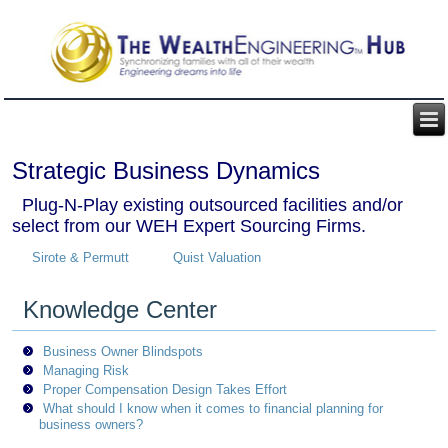
Strategic Business Dynamics
Plug-N-Play existing outsourced facilities and/or
select from our WEH Expert Sourcing Firms.
Sirote & Permutt
Quist Valuation
Knowledge Center
Business Owner Blindspots
Managing Risk
Proper Compensation Design Takes Effort
What should I know when it comes to financial planning for
business owners?