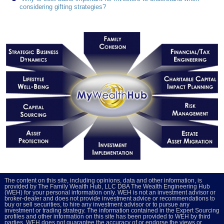
considering gifting strategies?
The content on this site, including opinions, data and other information, is
provided by The Family Wealth Hub, LLC DBA The Wealth Engineering Hub
(WEH) for your personal information only. WEH is not an investment advisor or
broker-dealer and does not provide investment advice or recommendations to
buy or sell securities, to hire any investment advisor or to pursue any
investment or trading strategy. The information contained in the Expert Sourcing
profiles and other information on this site has been provided to WEH by third
parties. WEH does not guarantee the accuracy of or endorse the views or