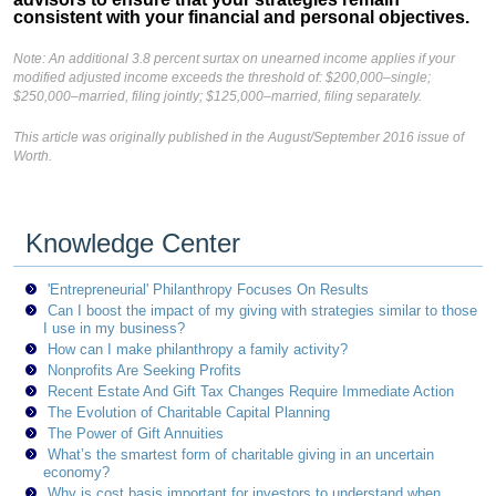
consistent with your financial and personal objectives.
Note: An additional 3.8 percent surtax on unearned income applies if your
modified adjusted income exceeds the threshold of: $200,000–single;
$250,000–married, filing jointly; $125,000–married, filing separately.
This article was originally published in the August/September 2016 issue of
Worth.
Knowledge Center
'Entrepreneurial' Philanthropy Focuses On Results
Can I boost the impact of my giving with strategies similar to those
I use in my business?
How can I make philanthropy a family activity?
Nonprofits Are Seeking Profits
Recent Estate And Gift Tax Changes Require Immediate Action
The Evolution of Charitable Capital Planning
The Power of Gift Annuities
What’s the smartest form of charitable giving in an uncertain
economy?
Why is cost basis important for investors to understand when