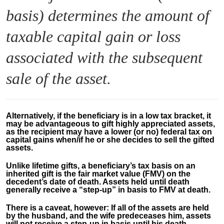
basis) determines the amount of
taxable capital gain or loss
associated with the subsequent
sale of the asset.
Alternatively, if the beneficiary is in a low tax bracket, it
may be advantageous to gift highly appreciated assets,
as the recipient may have a lower (or no) federal tax on
capital gains when/if he or she decides to sell the gifted
assets.
Unlike lifetime gifts, a beneficiary’s tax basis on an
inherited gift is the fair market value (FMV) on the
decedent’s date of death. Assets held until death
generally receive a “step-up” in basis to FMV at death.
There is a caveat, however: If all of the assets are held
by the husband, and the wife predeceases him, assets
will not receive a step-up in basis until his death.