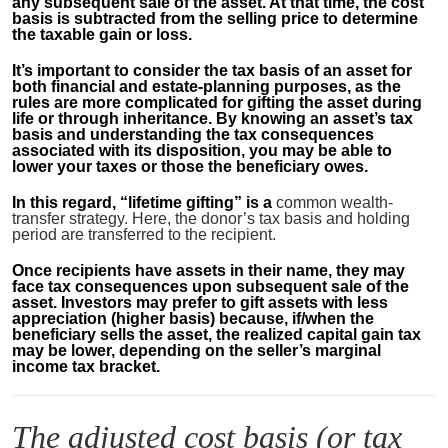
any subsequent sale of the asset. At that time, the cost
basis is subtracted from the selling price to determine
the taxable gain or loss.
It’s important to consider the tax basis of an asset for
both financial and estate-planning purposes, as the
rules are more complicated for gifting the asset during
life or through inheritance. By knowing an asset’s tax
basis and understanding the tax consequences
associated with its disposition, you may be able to
lower your taxes or those the beneficiary owes.
In this regard, “lifetime gifting” is a
common wealth-
transfer strategy. Here, the donor’s tax basis and holding
period are transferred to the recipient.
Once recipients have assets in their name, they may
face tax consequences upon subsequent sale of the
asset. Investors may prefer to gift assets with less
appreciation (higher basis) because, if/when the
beneficiary sells the asset, the realized capital gain tax
may be lower, depending on the seller’s marginal
income tax bracket.
The adjusted cost basis (or tax