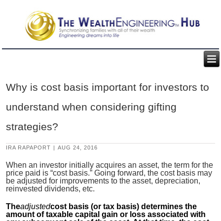
Why is cost basis important for investors to
understand when considering gifting
strategies?
IRA RAPAPORT
|
AUG 24, 2016
When an investor initially acquires an asset, the term for the
price paid is “cost basis.” Going forward, the cost basis may
be adjusted for improvements to the asset, depreciation,
reinvested dividends, etc.
The
adjusted
cost basis (or tax basis) determines the
amount of taxable capital gain or loss associated with