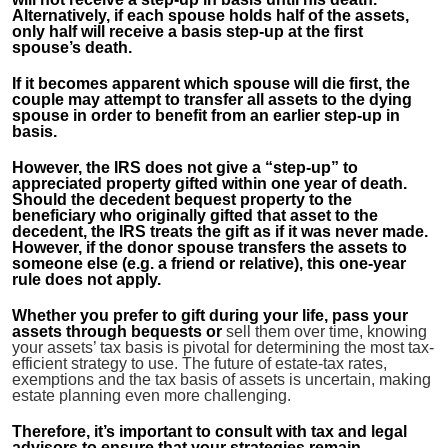
Alternatively, if each spouse holds half of the assets,
only half will receive a basis step-up at the first
spouse’s death.
If it becomes apparent which spouse will die first, the
couple may attempt to transfer all assets to the dying
spouse in order to benefit from an earlier step-up in
basis.
However, the IRS does not give a “step-up” to
appreciated property gifted within one year of death.
Should the decedent bequest property to the
beneficiary who originally gifted that asset to the
decedent, the IRS treats the gift as if it was never made.
However, if the donor spouse transfers the assets to
someone else (e.g. a friend or relative), this one-year
rule does not apply.
Whether you prefer to gift during your life, pass your
assets through bequests or
sell them over time, knowing
your assets’ tax basis is pivotal for determining the most tax-
efficient strategy to use. The future of estate-tax rates,
exemptions and the tax basis of assets is uncertain, making
estate planning even more challenging.
Therefore, it’s important to consult with tax and legal
advisors to ensure that your strategies remain