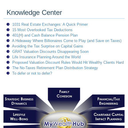
Knowledge Center
1031 Real Estate Exchanges: A Quick Primer
15 Most Overlooked Tax Deductions
401(H) and Cash Balance Pension Plan
A Hideaway Where Billionaires Come to Play (and Save on Taxes)
Avoiding the Tax Surprise on Capital Gains
GRAT Valuation Discounts Disappearing Soon
Life Insurance Planning Around the World
Proposed Valuation Discount Rules Would Hit Wealthy Clients Hard
The No-Taxes Retirement Plan Distribution Strategy
To defer or not to defer?