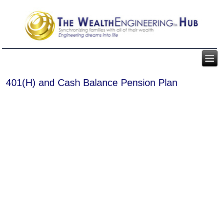
401(H) and Cash Balance Pension Plan